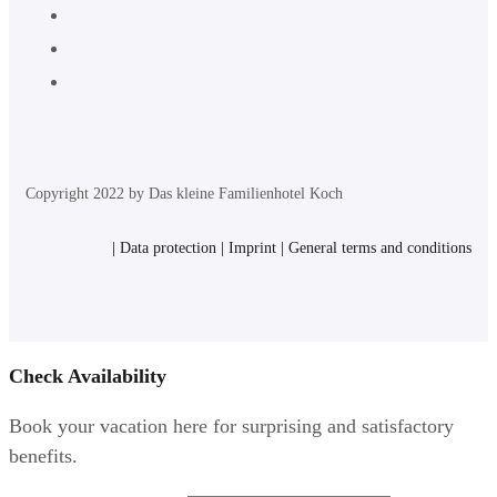
Copyright 2022 by Das kleine Familienhotel Koch
|
Data protection
|
Imprint
|
General terms and conditions
Check Availability
Book your vacation here for surprising and satisfactory
benefits.