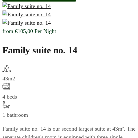
from
€105,00
Per Night
Family suite no. 14
43m2
4 beds
1 bathroom
Family suite no. 14 is our second largest suite at 43m². The
separate children's room is equipped with three single