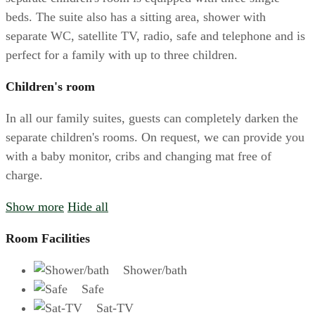
beds. The suite also has a sitting area, shower with
separate WC, satellite TV, radio, safe and telephone and is
perfect for a family with up to three children.
Children's room
In all our family suites, guests can completely darken the
separate children's rooms. On request, we can provide you
with a baby monitor, cribs and changing mat free of
charge.
Show more
Hide all
Room Facilities
Shower/bath
Safe
Sat-TV