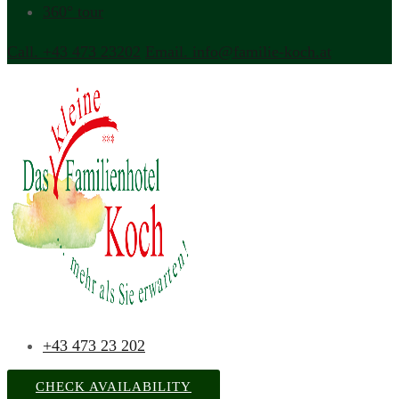
360° tour
Call. +43 473 23202
Email. info@familie-koch.at
+43 473 23 202
CHECK AVAILABILITY