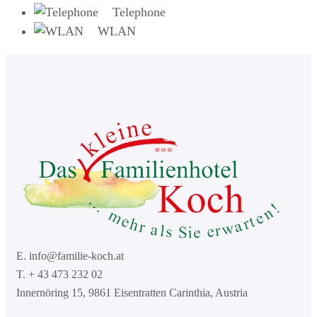
Telephone
WLAN
E. info@familie-koch.at
T. + 43 473 232 02
Innernöring 15, 9861 Eisentratten Carinthia, Austria