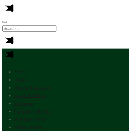
Home
Room
Prices & services
News & Offers
Wellness
Culinary delights
Summer active
Winter active