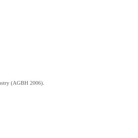
dustry (AGBH 2006).