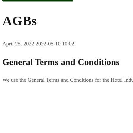
AGBs
April 25, 2022
2022-05-10 10:02
General Terms and Conditions
We use the General Terms and Conditions for the Hotel In