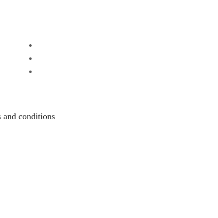
 and conditions