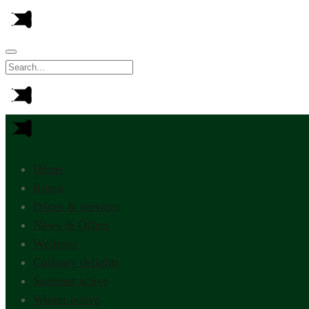
Home
Room
Prices & services
News & Offers
Wellness
Culinary delights
Summer active
Winter active