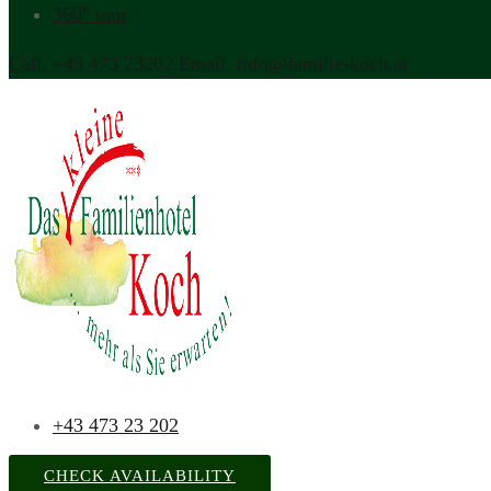
360° tour
Call. +43 473 23202
Email. info@familie-koch.at
+43 473 23 202
CHECK AVAILABILITY