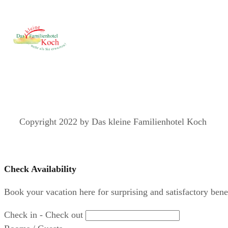
Copyright 2022 by Das kleine Familienhotel Koch
Check Availability
Book your vacation here for surprising and satisfactory benef
Check in - Check out