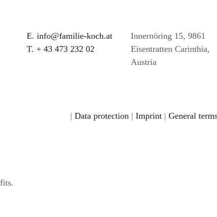
E. info@familie-koch.at
Innernöring 15, 9861
T. + 43 473 232 02
Eisentratten Carinthia,
Austria
|
Data protection
|
Imprint
|
General terms
its.